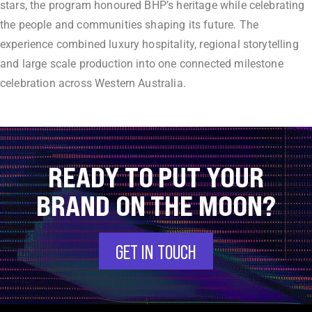
stars, the program honoured BHP’s heritage while celebrating
the people and communities shaping its future. The
experience combined luxury hospitality, regional storytelling
and large scale production into one connected milestone
celebration across Western Australia.
READY TO PUT YOUR
BRAND ON THE MOON?
GET IN TOUCH