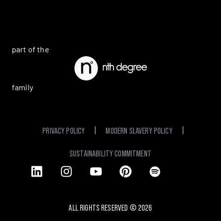
part of the
family
PRIVACY POLICY
MODERN SLAVERY POLICY
SUSTAINABILITY COMMITMENT
ALL RIGHTS RESERVED ©
2026