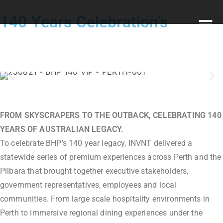
140 Years Celebration’s
FROM SKYSCRAPERS TO THE OUTBACK, CELEBRATING 140
YEARS OF AUSTRALIAN LEGACY.
To celebrate BHP’s 140 year legacy, INVNT delivered a
statewide series of premium experiences across Perth and the
Pilbara that brought together executive stakeholders,
government representatives, employees and local
communities. From large scale hospitality environments in
Perth to immersive regional dining experiences under the