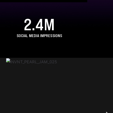
2.4M
SOCIAL MEDIA IMPRESSIONS