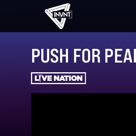
PUSH FOR PEA