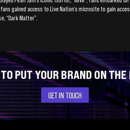
, fans gained access to Live Nation’s microsite to gain acces
se, “Dark Matter”.
 TO PUT YOUR BRAND ON THE
GET IN TOUCH