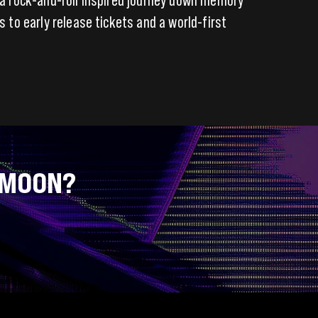
s to early release tickets and a world-first
 MOON?