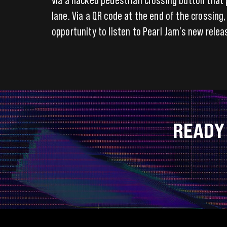
lane. Via a QR code at the end of the crossing
opportunity to listen to Pearl Jam’s new relea
READY