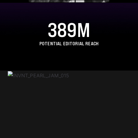
389M
POTENTIAL EDITORIAL REACH