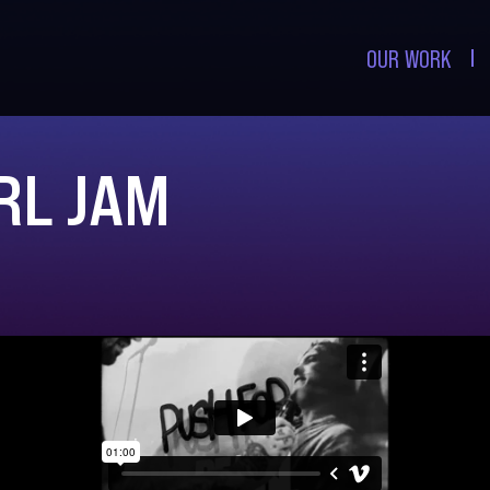
OUR WORK
RL JAM