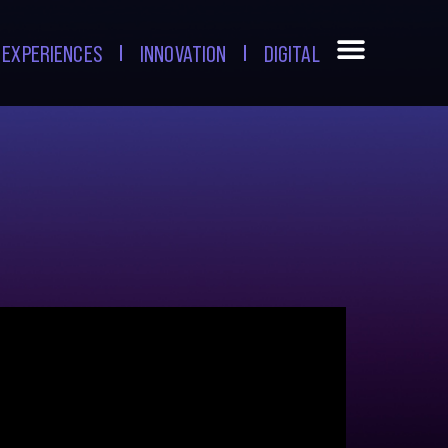
EXPERIENCES
INNOVATION
DIGITAL