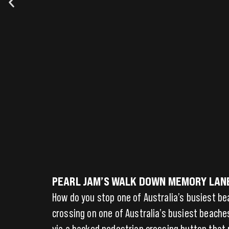
PEARL JAM’S WALK DOWN MEMORY LANE 
How do you stop one of Australia’s busiest b
crossing on one of Australia’s busiest beache
via a hacked pedestrian crossing button that 