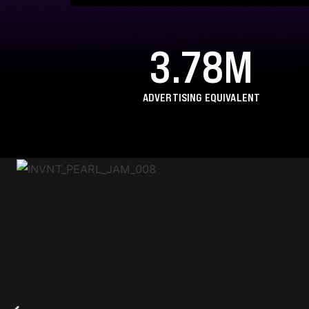
3.78M
ADVERTISING EQUIVALENT