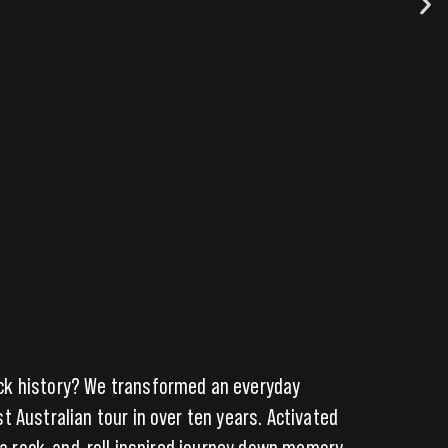
ock history? We transformed an everyday
 Australian tour in over ten years. Activated
n a rock-and-roll inspired journey down memory