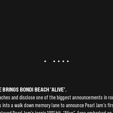
BRINGS BONDI BEACH ’ALIVE’.
eaches and disclose one of the biggest announcements in r
s into a walk down memory lane to announce Pearl Jam’s first
played Pearl Jam’s iconic 1991 hit, “Alive”, fans embarked o