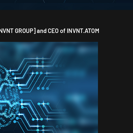
 [INVNT GROUP] and CEO of INVNT.ATOM