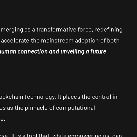
emerging as a transformative force, redefining
to accelerate the mainstream adoption of both
f human connection and unveiling a future
ockchain technology. It places the control in
ves as the pinnacle of computational
e.
rse. It is a tool that, while empowering us, can