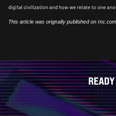
digital civilization and how we relate to one an
This article was orignally published on
Inc.co
READY