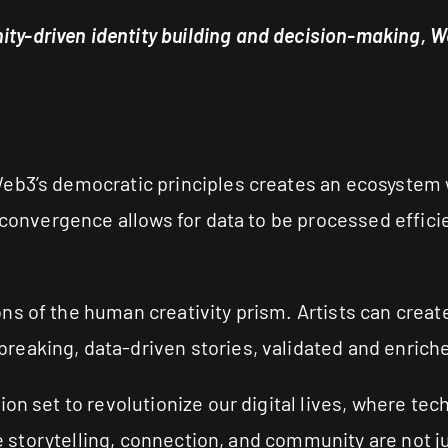
y-driven identity building and decision-making, We
eb3’s democratic principles creates an ecosystem wh
 convergence allows for data to be processed effici
ns of the human creativity prism. Artists can crea
eaking, data-driven stories, validated and enriche
ion set to revolutionize our digital lives, where te
ere storytelling, connection, and community are not