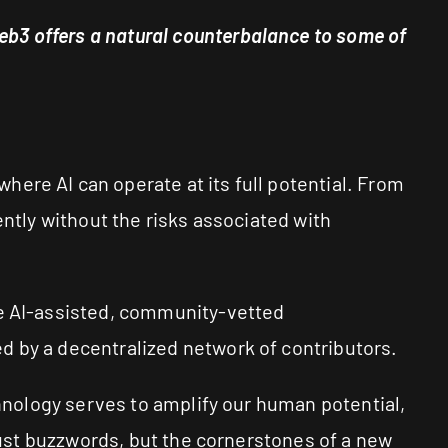
b3 offers a natural counterbalance to some of
ere AI can operate at its full potential. From
ently without the risks associated with
te AI-assisted, community-vetted
d by a decentralized network of contributors.
chnology serves to amplify our human potential,
 just buzzwords, but the cornerstones of a new