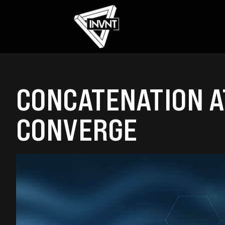
CONCATENATION AT
CONVERGE