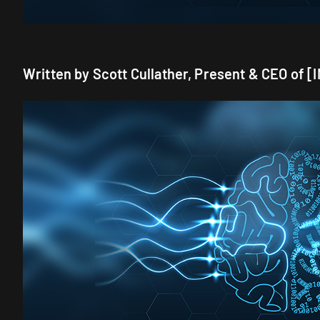
Written by Scott Cullather, Present & CEO of