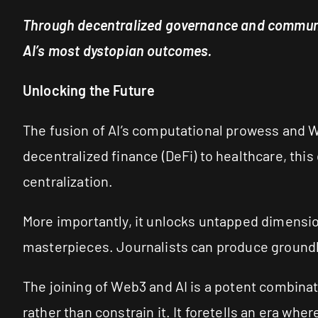
Through decentralized governance and communit
AI’s most dystopian outcomes.
Unlocking the Future
The fusion of AI’s computational prowess and W
decentralized finance (DeFi) to healthcare, this
centralization.
More importantly, it unlocks untapped dimensio
masterpieces. Journalists can produce groundbr
The joining of Web3 and AI is a potent combinat
rather than constrain it. It foretells an era wh