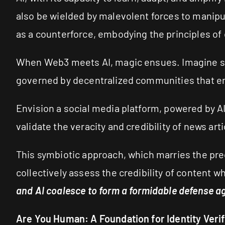
also be wielded by malevolent forces to manipul
as a counterforce, embodying the principles of 
When Web3 meets AI, magic ensues. Imagine stor
governed by decentralized communities that en
Envision a social media platform, powered by A
validate the veracity and credibility of news ar
This symbiotic approach, which marries the pre
collectively assess the credibility of content w
and AI coalesce to form a formidable defense ag
Are You Human: A Foundation for Identity Verif