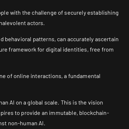
apple with the challenge of securely establishing
malevolent actors.
d behavioral patterns, can accurately ascertain
re framework for digital identities, free from
one of online interactions, a fundamental
n AI on a global scale. This is the vision
pires to provide an immutable, blockchain-
ainst non-human AI.