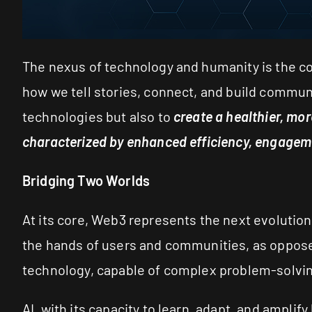
The nexus of technology and humanity is the con
how we tell stories, connect, and build communi
technologies but also to
create a healthier, mor
characterized by enhanced efficiency, engagemen
Bridging Two Worlds
At its core, Web3 represents the next evolution 
the hands of users and communities, as opposed 
technology, capable of complex problem-solvin
AI, with its capacity to learn, adapt, and amplif