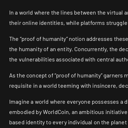
In a world where the lines between the virtual a
their online identities, while platforms strugg
The “proof of humanity” notion addresses these
the humanity of an entity. Concurrently, the dec
the vulnerabilities associated with central autho
As the concept of “proof of humanity” garners m
requisite in a world teeming with insincere, de
Imagine a world where everyone possesses a digi
embodied by WorldCoin, an ambitious initiativ
based identity to every individual on the plane