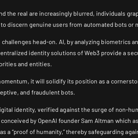
nd the real are increasingly blurred, individuals gr
le to discern genuine users from automated bots or 
 challenges head-on. AI, by analyzing biometrics an
entralized identity solutions of Web3 provide a secu
rities and entities.
omentum, it will solidify its position as a cornerst
ceptive, and fraudulent bots.
tal identity, verified against the surge of non-huma
e conceived by OpenAI founder Sam Altman which as
t as a “proof of humanity,” thereby safeguarding ag