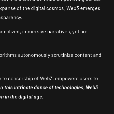
t expanse of the digital cosmos, Web3 emerges
ansparency.
onalized, immersive narratives, yet are
lgorithms autonomously scrutinize content and
nce to censorship of Web3, empowers users to
In this intricate dance of technologies, Web3
 in the digital age.