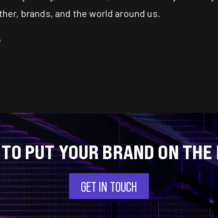
other, brands, and the world around us.
m
 TO PUT YOUR BRAND ON THE
GET IN TOUCH