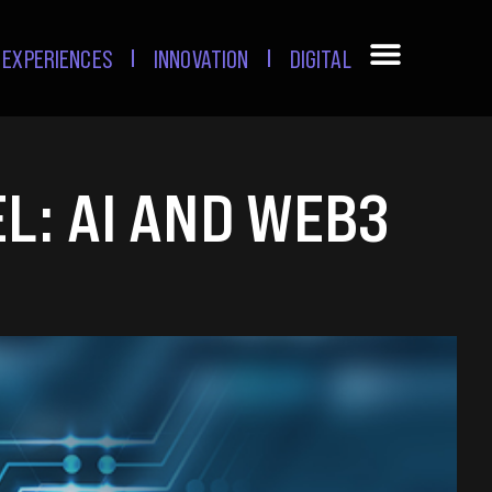
EXPERIENCES
INNOVATION
DIGITAL
L: AI AND WEB3