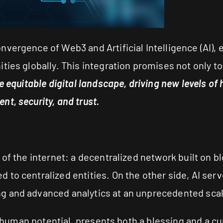
vergence of Web3 and Artificial Intelligence (AI), 
ties globally. This integration promises not only 
e equitable digital landscape, driving new levels o
t, security, and trust.
of the internet: a decentralized network built on bl
to centralized entities. On the other side, AI ser
g and advanced analytics at an unprecedented scal
y human potential, presents both a blessing and a cu