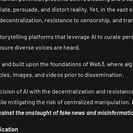
ate, persuade, and distort reality. Yet, in the vas
decentralization, resistance to censorship, and tr
ytelling platforms that leverage AI to curate pers
sure diverse voices are heard.
I and built upon the foundations of Web3, where a
ticles, images, and videos prior to dissemination.
cision of AI with the decentralization and resista
hile mitigating the risk of centralized manipulation.
ainst the onslaught of fake news and misinformation
ication