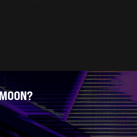
 MOON?