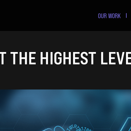
OUR WORK
 THE HIGHEST LEVE