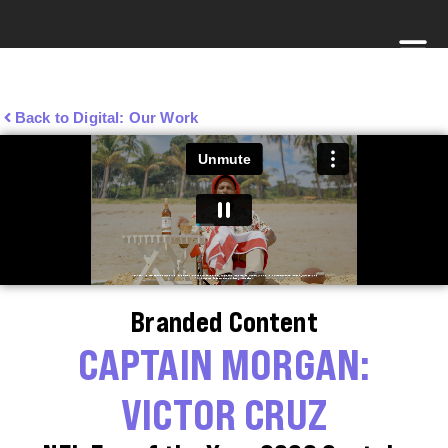
Back to Digital: Our Work
Branded Content
CAPTAIN MORGAN:
VICTOR CRUZ