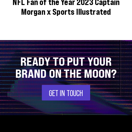
NFL Fan of the Year 2023 Captain
Morgan x Sports Illustrated
READY TO PUT YOUR
BRAND ON THE MOON?
GET IN TOUCH