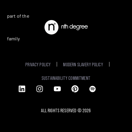
part of the
family
PRIVACY POLICY
MODERN SLAVERY POLICY
SUSTAINABILITY COMMITMENT
ALL RIGHTS RESERVED ©
2026