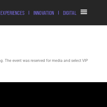
EXPERIENCES
INNOVATION
DIGITAL
ing. The event was reserved for media and select VIP