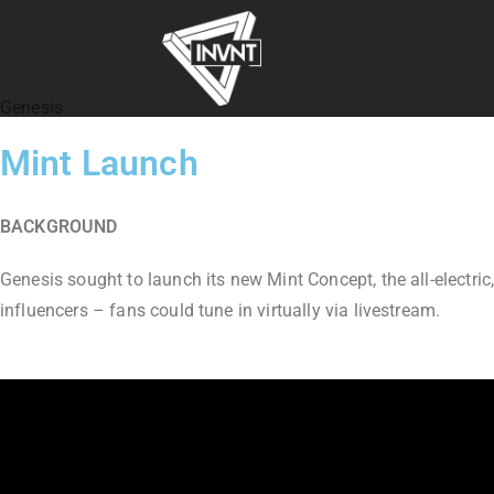
Genesis
Mint Launch
BACKGROUND
Genesis sought to launch its new Mint Concept, the all-electric
influencers – fans could tune in virtually via livestream.