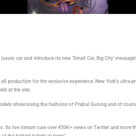
, luxury car and introduce its new ‘Small Car, Big City’ messag
 all production for the exclusive experience. New York’s ultr
held at the site.
odels showcasing the fashions of Prabal Gurung and of course
. Its live stream saw over 450K+ views on Twitter and more th
of the hottest tickets in town”.