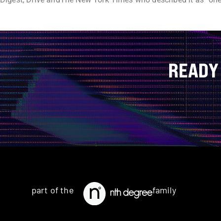
READY
part of the
family