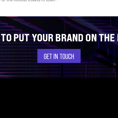
 TO PUT YOUR BRAND ON THE
GET IN TOUCH