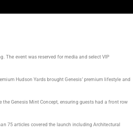
ing. The event was reserved for media and select VIP
a-premium Hudson Yards brought Genesis’ premium lifestyle and
 the Genesis Mint Concept, ensuring guests had a front row
an 75 articles covered the launch including
Architectural