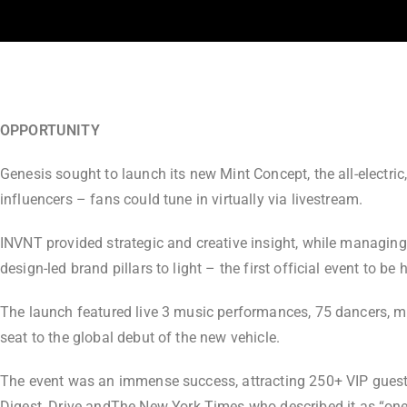
OPPORTUNITY
Genesis sought to launch its new Mint Concept, the all-electric
influencers – fans could tune in virtually via livestream.
INVNT provided strategic and creative insight, while managing
design-led brand pillars to light – the first official event to be 
The launch featured live 3 music performances, 75 dancers, m
seat to the global debut of the new vehicle.
The event was an immense success, attracting 250+ VIP guests
Digest
,
Drive
and
The New York Times
who described it as “one 