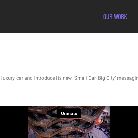
OUR WORK
, luxury car and introduce its new ‘Small Car, Big City’ messag