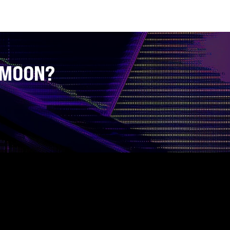
 MOON?