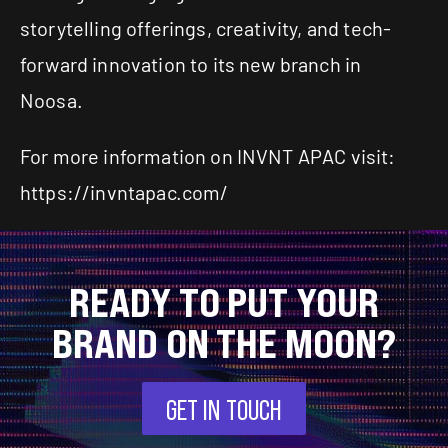
storytelling offerings, creativity, and tech-
forward innovation to its new branch in
Noosa.
For more information on INVNT APAC visit:
https://invntapac.com/
READY TO PUT YOUR
BRAND ON THE MOON?
GET IN TOUCH