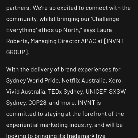
partners. We’re so excited to connect with the
community, whilst bringing our ‘Challenge
Everything’ ethos up North,” says Laura
Roberts, Managing Director APAC at [INVNT
GROUP].
With the delivery of brand experiences for
Sydney World Pride, Netflix Australia, Xero,
Vivid Australia, TEDx Sydney, UNICEF, SXSW
Sydney, COP28, and more, INVNT is
committed to staying at the forefront of the
experiential marketing industry, and will be
looking to bringing its trademark live