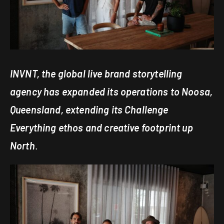
INVNT, the global live brand storytelling
agency has expanded its operations to Noosa,
Queensland, extending its Challenge
Everything ethos and creative footprint up
North
.