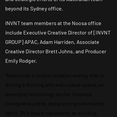
beyond its Sydney office.
INVNT team members at the Noosa office
include Executive Creative Director of
[INVNT
GROUP]
APAC
, Adam Harriden, Associate
Creative Director Brett Johns, and Producer
Emily Rodger.
“Noosa has a unique creative energy that is
driving a thriving arts and culture scene, an
emerging technology sector, inspired
entrepreneurship, and a strong community
spirit. This move represents an exciting