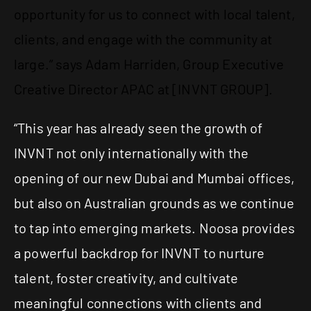
opportunity for us to connect with local talent,
clients, and engage with the community at
large.” says Adam Harriden, Group Executive
Creative Director APAC at [INVNT GROUP].
“This year has already seen the growth of
INVNT not only internationally with the
opening of our new Dubai and Mumbai offices,
but also on Australian grounds as we continue
to tap into emerging markets. Noosa provides
a powerful backdrop for INVNT to nurture
talent, foster creativity, and cultivate
meaningful connections with clients and