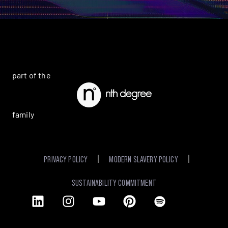
part of the
family
PRIVACY POLICY
MODERN SLAVERY POLICY
SUSTAINABILITY COMMITMENT