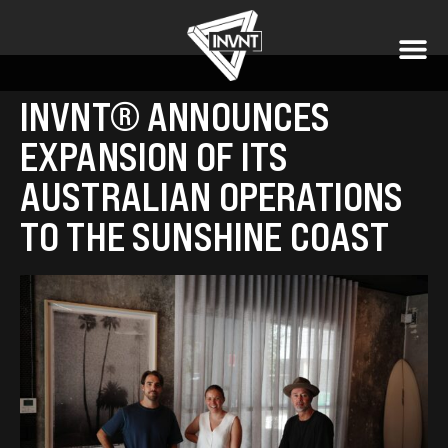
INVNT® ANNOUNCES
EXPANSION OF ITS
AUSTRALIAN OPERATIONS
TO THE SUNSHINE COAST