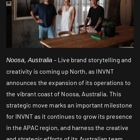
– Live brand storytelling and
Noosa, Australia
creativity is coming up North, as
INVNT
announces the expansion of its operations to
the vibrant coast of Noosa, Australia. This
strategic move marks an important milestone
for INVNT as it continues to grow its presence
in the APAC region, and harness the creative
and strategic efforts of its Australian team