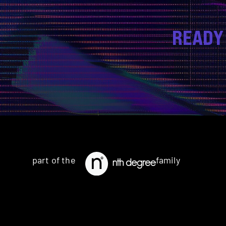
READY
part of the
family