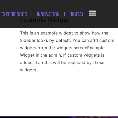
EXPERIENCES
INNOVATION
DIGITAL
Example Widget
This is an example widget to show how the
Sidebar looks by default. You can add custom
widgets from the widgets screenExample
Widget in the admin. If custom widgets is
added than this will be replaced by those
widgets.