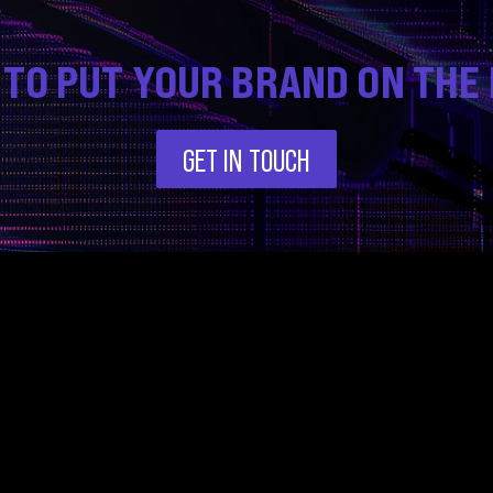
 TO PUT YOUR BRAND ON THE
GET IN TOUCH