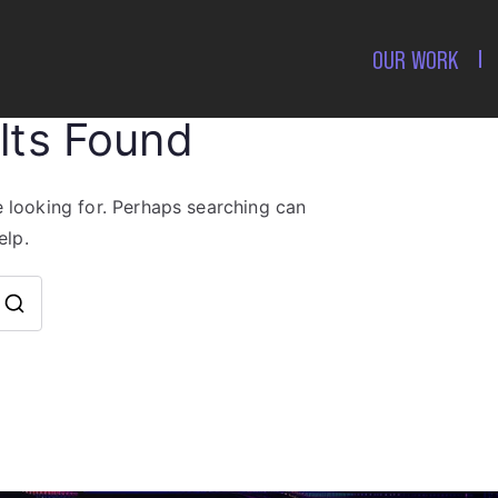
OUR WORK
lts Found
e looking for. Perhaps searching can
elp.