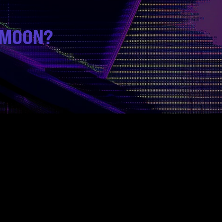
 MOON?