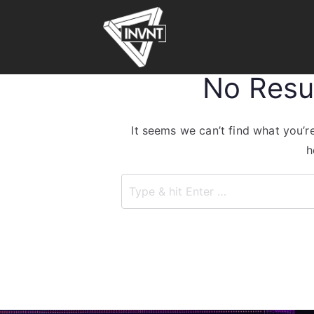
No Resu
It seems we can’t find what you’r
h