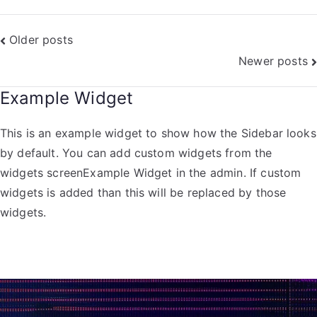
Older posts
Newer posts
Example Widget
This is an example widget to show how the Sidebar looks
by default. You can add custom widgets from the
widgets screenExample Widget in the admin. If custom
widgets is added than this will be replaced by those
widgets.