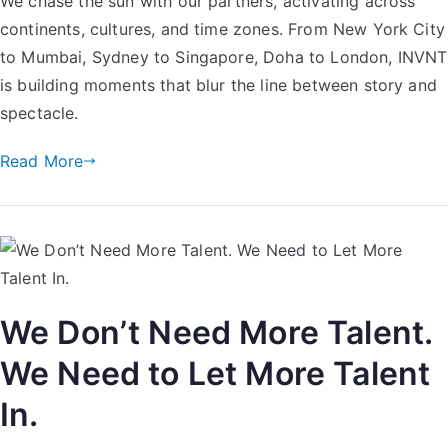
We chase the sun with our partners, activating across
continents, cultures, and time zones. From New York City
to Mumbai, Sydney to Singapore, Doha to London, INVNT
is building moments that blur the line between story and
spectacle.
Read More
We Don’t Need More Talent.
We Need to Let More Talent
In.