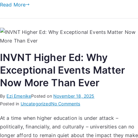
Read More
INVNT Higher Ed: Why
Exceptional Events Matter
Now More Than Ever
By
Ezi Emenike
Posted on
November 18, 2025
Posted in
Uncategorized
No Comments
At a time when higher education is under attack –
politically, financially, and culturally – universities can no
longer afford to remain quiet about the impact they make