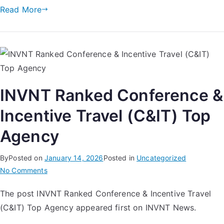
Read More
INVNT Ranked Conference &
Incentive Travel (C&IT) Top
Agency
By
Posted on
January 14, 2026
Posted in
Uncategorized
No Comments
The post INVNT Ranked Conference & Incentive Travel
(C&IT) Top Agency appeared first on INVNT News.