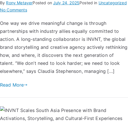
By
Rony Metayer
Posted on
July 24, 2025
Posted in
Uncategorized
No Comments
One way we drive meaningful change is through
partnerships with industry allies equally committed to
action. A long-standing collaborator is INVNT, the global
brand storytelling and creative agency actively rethinking
how, and where, it discovers the next generation of
talent. “We don’t need to look harder; we need to look
elsewhere,” says Claudia Stephenson, managing […]
Read More