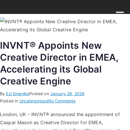
INVNT® Appoints New
Creative Director in EMEA,
Accelerating its Global
Creative Engine
By
Ezi Emenike
Posted on
January 28, 2026
Posted in
Uncategorized
No Comments
London, UK – INVNT® announced the appointment of
Caspar Mason as Creative Director for EMEA,