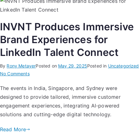
INVNT Produces Immersive
Brand Experiences for
LinkedIn Talent Connect
By
Rony Metayer
Posted on
May 29, 2025
Posted in
Uncategorized
No Comments
The events in India, Singapore, and Sydney were
designed to provide tailored, immersive customer
engagement experiences, integrating AI-powered
solutions and cutting-edge digital technology.
Read More