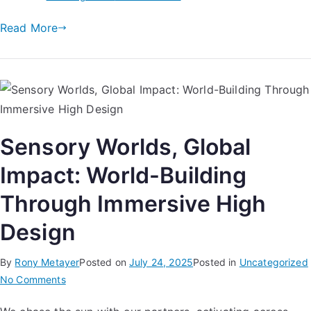
Read More
Sensory Worlds, Global
Impact: World-Building
Through Immersive High
Design
By
Rony Metayer
Posted on
July 24, 2025
Posted in
Uncategorized
No Comments