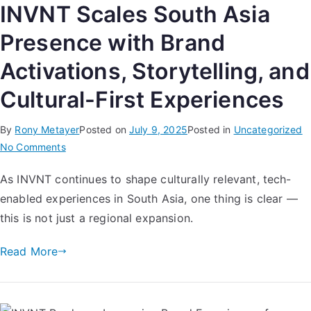
INVNT Scales South Asia
Presence with Brand
Activations, Storytelling, and
Cultural-First Experiences
By
Rony Metayer
Posted on
July 9, 2025
Posted in
Uncategorized
No Comments
As INVNT continues to shape culturally relevant, tech-
enabled experiences in South Asia, one thing is clear —
this is not just a regional expansion.
Read More