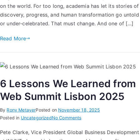
on the world. For too long, academia has let its stories of
discovery, progress, and human transformation go untold
or under-celebrated. That must change. And one of […]
Read More
6 Lessons We Learned from
Web Summit Lisbon 2025
By
Rony Metayer
Posted on
November 18, 2025
Posted in
Uncategorized
No Comments
​Pete Clarke, Vice President Global Business Development