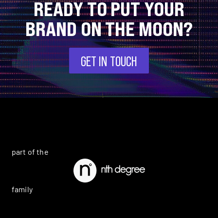
READY TO PUT YOUR
BRAND ON THE MOON?
GET IN TOUCH
part of the
family