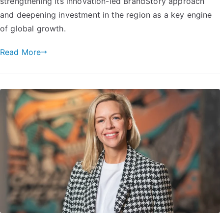
strengthening its innovation-led BrandStory approach
and deepening investment in the region as a key engine
of global growth.
Read More