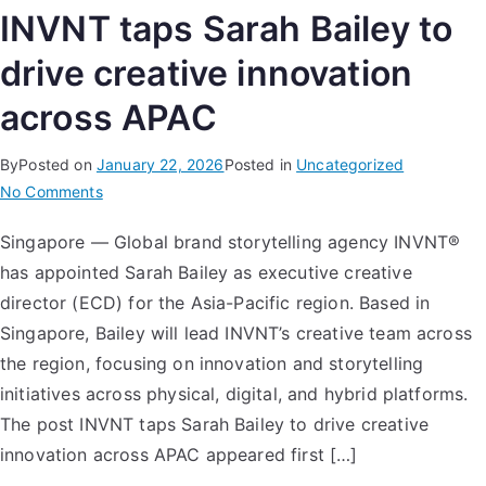
INVNT taps Sarah Bailey to
drive creative innovation
across APAC
By
Posted on
January 22, 2026
Posted in
Uncategorized
No Comments
Singapore — Global brand storytelling agency INVNT®
has appointed Sarah Bailey as executive creative
director (ECD) for the Asia-Pacific region. Based in
Singapore, Bailey will lead INVNT’s creative team across
the region, focusing on innovation and storytelling
initiatives across physical, digital, and hybrid platforms.
The post INVNT taps Sarah Bailey to drive creative
innovation across APAC appeared first […]