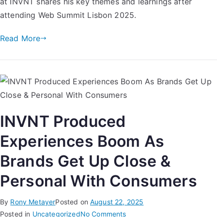
at INVNT​ shares his key themes and learnings after
attending Web Summit Lisbon 2025.
Read More
INVNT Produced
Experiences Boom As
Brands Get Up Close &
Personal With Consumers
By
Rony Metayer
Posted on
August 22, 2025
Posted in
Uncategorized
No Comments