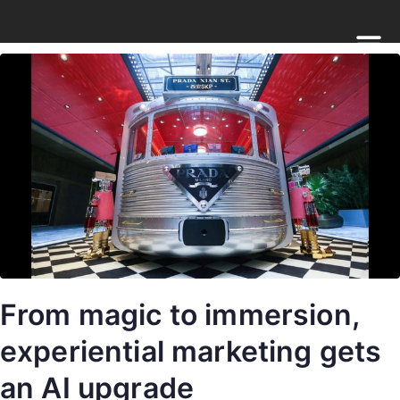
From magic to immersion,
experiential marketing gets
an AI upgrade