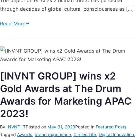
The depiction of AI as a human threat has persisted
through decades of global cultural consciousness as […]
Read More
[INVNT GROUP] wins x2
Gold Awards at The Drum
Awards for Marketing APAC
2023!
By
INVNT IT
Posted on
May 31, 2023
Posted in
Featured Posts
Tagged
Awards
,
brand experience
,
Circles.Life
,
Digital Innovation
,