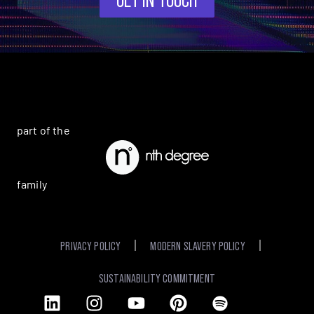
part of the
family
PRIVACY POLICY
MODERN SLAVERY POLICY
SUSTAINABILITY COMMITMENT