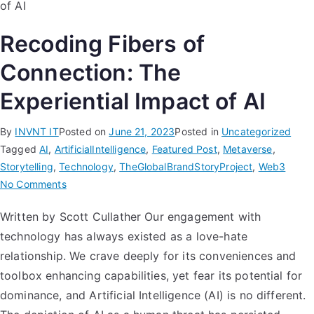
Recoding Fibers of
Connection: The
Experiential Impact of AI
By
INVNT IT
Posted on
June 21, 2023
Posted in
Uncategorized
Tagged
AI
,
ArtificialIntelligence
,
Featured Post
,
Metaverse
,
Storytelling
,
Technology
,
TheGlobalBrandStoryProject
,
Web3
No Comments
Written by Scott Cullather Our engagement with
technology has always existed as a love-hate
relationship. We crave deeply for its conveniences and
toolbox enhancing capabilities, yet fear its potential for
dominance, and Artificial Intelligence (AI) is no different.