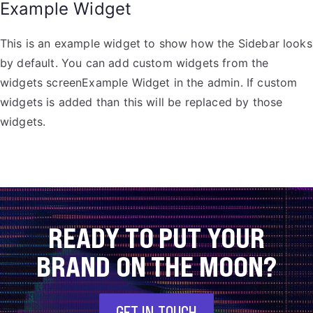
Example Widget
This is an example widget to show how the Sidebar looks
by default. You can add custom widgets from the
widgets screenExample Widget in the admin. If custom
widgets is added than this will be replaced by those
widgets.
READY TO PUT YOUR
BRAND ON THE MOON?
GET IN TOUCH