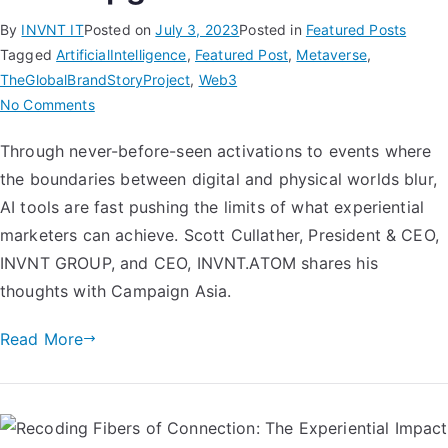
By
INVNT IT
Posted on
July 3, 2023
Posted in
Featured Posts
Tagged
ArtificialIntelligence
,
Featured Post
,
Metaverse
,
TheGlobalBrandStoryProject
,
Web3
No Comments
Through never-before-seen activations to events where
the boundaries between digital and physical worlds blur,
AI tools are fast pushing the limits of what experiential
marketers can achieve. Scott Cullather, President & CEO,
INVNT GROUP, and CEO, INVNT.ATOM shares his
thoughts with Campaign Asia.
Read More