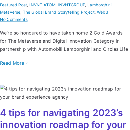
Featured Post
,
INVNT.ATOM
,
INVNTGROUP
,
Lamborghini
,
Metaverse
,
The Global Brand Storytelling Project
,
Web3
No Comments
We’re so honoured to have taken home 2 Gold Awards
for The Metaverse and Digital Innovation Category in
partnership with Automobili Lamborghini and Circles.Life
Read More
4 tips for navigating 2023’s
innovation roadmap for your