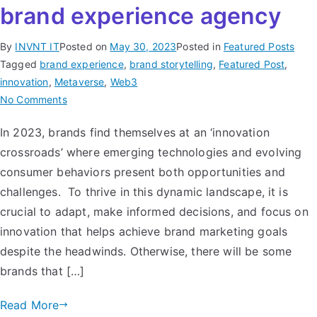
brand experience agency
By
INVNT IT
Posted on
May 30, 2023
Posted in
Featured Posts
Tagged
brand experience
,
brand storytelling
,
Featured Post
,
innovation
,
Metaverse
,
Web3
No Comments
In 2023, brands find themselves at an ‘innovation
crossroads’ where emerging technologies and evolving
consumer behaviors present both opportunities and
challenges. To thrive in this dynamic landscape, it is
crucial to adapt, make informed decisions, and focus on
innovation that helps achieve brand marketing goals
despite the headwinds. Otherwise, there will be some
brands that […]
Read More